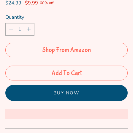
Regular
$24.99
$9.99
60% off
price
Quantity
Quantity
Shop From Amazon
Add To Cart
More payment options