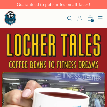
Guaranteed to put smiles on all faces!
0