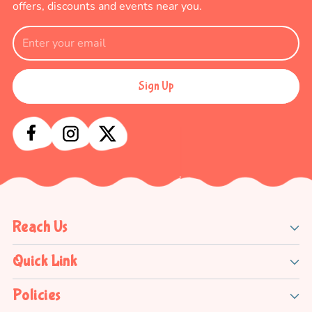
offers, discounts and events near you.
Sign Up
Reach Us
Quick Link
Policies