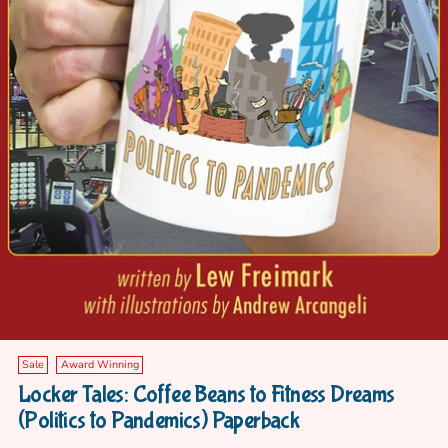
Sale
Award Winning
Locker Tales: Coffee Beans to Fitness Dreams
(Politics to Pandemics) Paperback