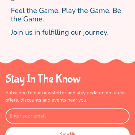
Feel the Game, Play the Game, Be
the Game.
Join us in fulfilling our journey.
Stay In The Know
Subscribe to our newsletter and stay updated
on latest
offers, discounts and events near you.
Sign Up