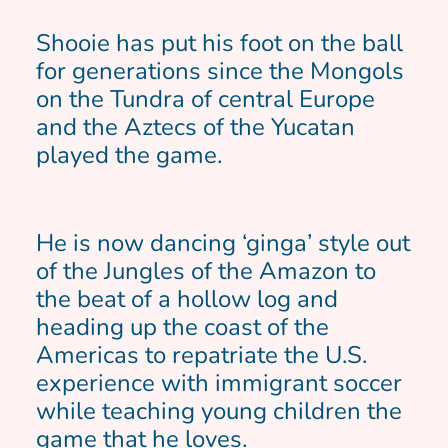
Shooie has put his foot on the ball
for generations since the Mongols
on the Tundra of central Europe
and the Aztecs of the Yucatan
played the game.
He is now dancing ‘ginga’ style out
of the Jungles of the Amazon to
the beat of a hollow log and
heading up the coast of the
Americas to repatriate the U.S.
experience with immigrant soccer
while teaching young children the
game that he loves.