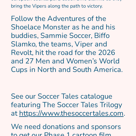
bring the Vipers along the path to victory.
Follow the Adventures of the
Shoelace Monster as he and his
buddies, Sammie Soccer, Biffo
Slamko, the teams, Viper and
Revolt, hit the road for the 2026
and 27 Men and Women’s World
Cups in North and South America.
See our Soccer Tales catalogue
featuring The Soccer Tales Trilogy
at
https://www.thesoccertales.com
.
We need donations and sponsors
to get our Phase 1 cartoon film