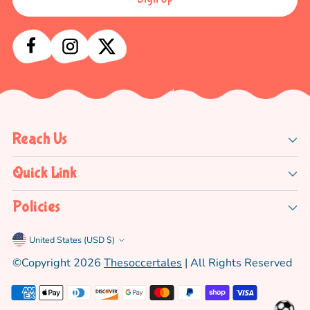
Reach Us
Quick Link
Policies
Currency
United States (USD $)
©copyright 2026
Thesoccertales
| All Rights Reserved