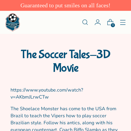
Guaranteed to put smiles on all faces!
0
The Soccer Tales-3D
Movie
https://www.youtube.com/watch?
v=AKbmJLrwCTw
The Shoelace Monster has come to the USA from
Brazil to teach the Vipers how to play soccer
Brazilian style. Follow his antics, along with his
european counterpart, Coach Biffo Slamko as they