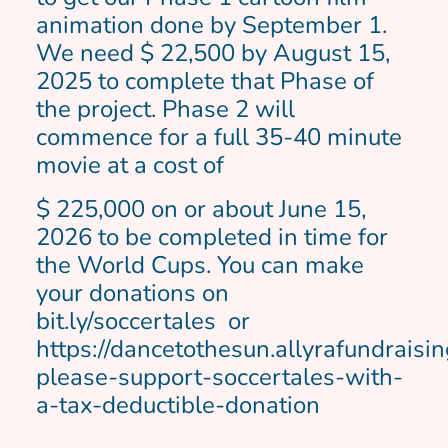
animation done by September 1.
We need $ 22,500 by August 15,
2025 to complete that Phase of
the project. Phase 2 will
commence for a full 35-40 minute
movie at a cost of
$ 225,000 on or about June 15,
2026 to be completed in time for
the World Cups. You can make
your donations on
bit.ly/soccertales or
https://dancetothesun.allyrafundrais
please-support-soccertales-with-
a-tax-deductible-donation