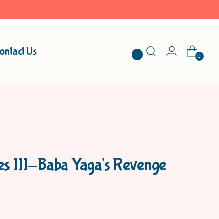
ontact Us
0
les III-Baba Yaga's Revenge