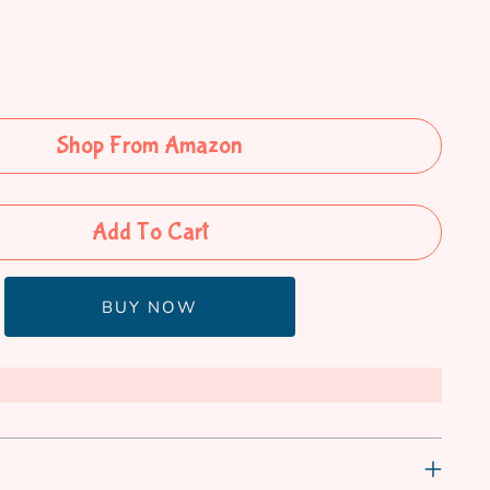
Shop From Amazon
Add To Cart