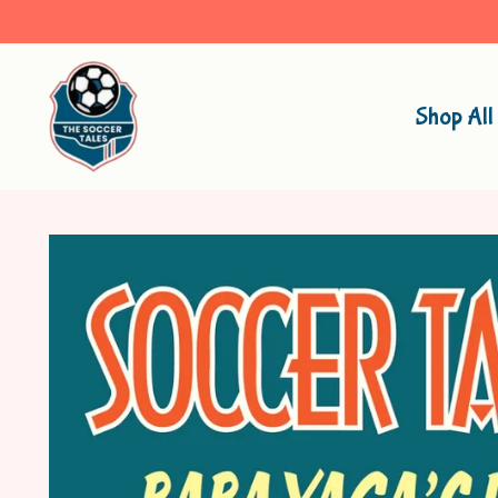
Shop All