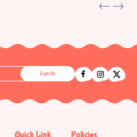
Sign Up
Quick Link
Policies