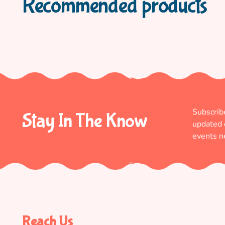
Recommended products
Subscrib
Stay In The Know
updated
events n
Reach Us