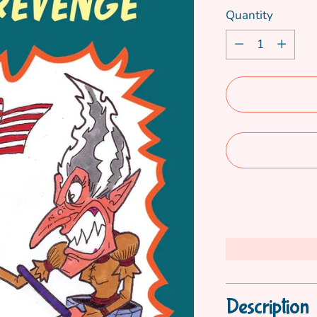
Quantity
Quantity
Description