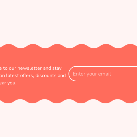
e to our newsletter and stay
Enter
on latest offers, discounts and
your
ear you.
email