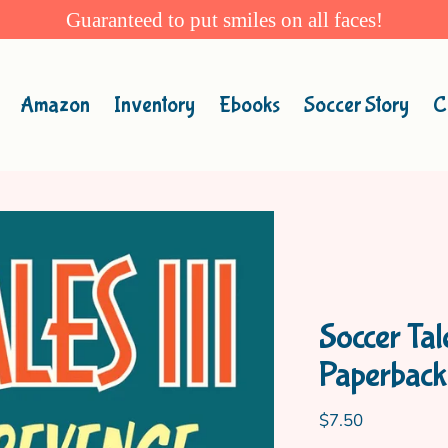
Guaranteed to put smiles on all faces!
Amazon
Inventory
Ebooks
Soccer Story
C
Soccer Ta
Paperback
Regular
$7.50
price