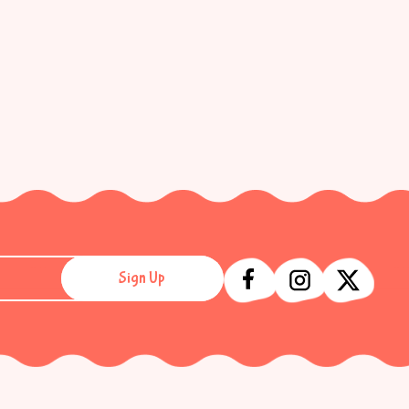
Sign Up