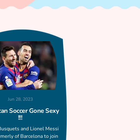
Jun 28, 2023
an Soccer Gone Sexy
!!!
Busquets and Lionel Messi
rmerly of Barcelona to join