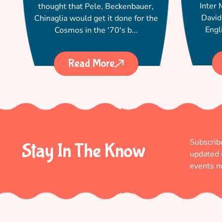
Inter
thought that Pele, Beckenbauer,
David
Chinaglia would get it done for the
Engl
Cosmos in the '70's b...
Read More
Subscrib
Stay In The Know
updated
events n