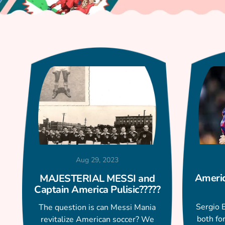
Aug 29, 2023
Americ
MAJESTERIAL MESSI and
Captain America Pulisic?????
Sergio 
The question is can Messi Mania
both fo
revitalize American soccer? We