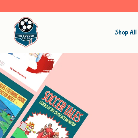
Shop All