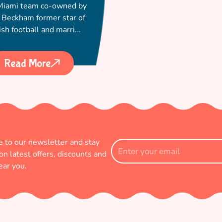
 Miami team co-owned by
 Beckham former star of
ish football and marri...
Read More
e to our newsletter and stay
Enter
on latest offers, discounts and
your
ear you.
email