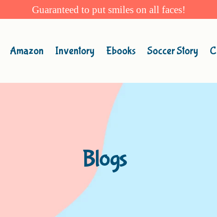
Guaranteed to put smiles on all faces!
Amazon
Inventory
Ebooks
Soccer Story
C
Blogs