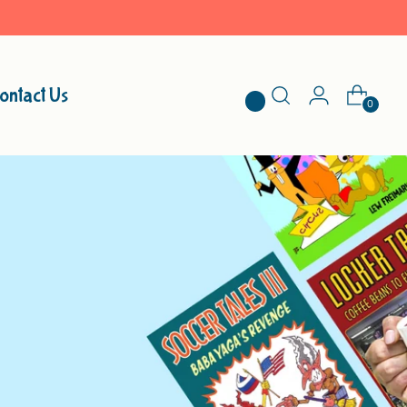
ontact Us
0