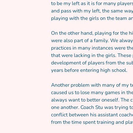
to be my left as it is for many playe
and pass with my left, the same way 
playing with the girls on the team a
On the other hand, playing for the h
were also part of a family. We alway
practices in many instances were th
that were lacking in the girls. Thes
development of players from the sub
years before entering high school.
Another problem with many of my te
caused us to lose many games in the
always want to better oneself. The 
one another. Coach Stu was trying to
conflict between his assistant coach
from the time spent training and pla