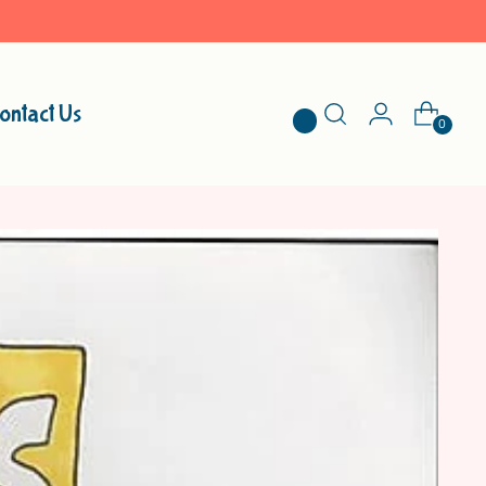
ontact Us
0