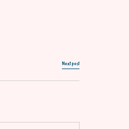
Next post