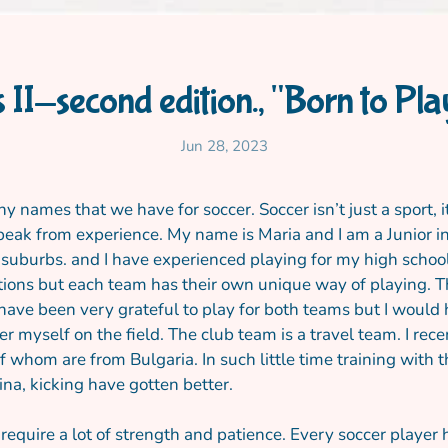
s II-second edition., "Born to Pl
Jun 28, 2023
y names that we have for soccer. Soccer isn’t just a sport, 
peak from experience. My name is Maria and I am a Junior in 
y suburbs. and I have experienced playing for my high school
ations but each team has their own unique way of playing. T
I have been very grateful to play for both teams but I would
myself on the field. The club team is a travel team. I rece
f whom are from Bulgaria. In such little time training wit
ina, kicking have gotten better.
equire a lot of strength and patience. Every soccer playe