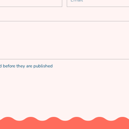
 before they are published