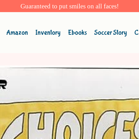
Guaranteed to put smiles on all faces!
Amazon
Inventory
Ebooks
Soccer Story
C