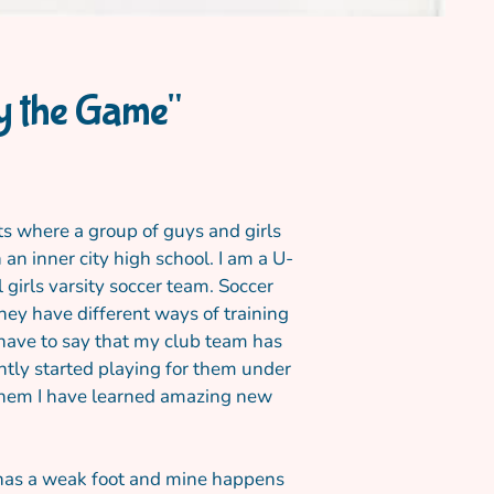
ay the Game"
its where a group of guys and girls
an inner city high school. I am a U-
 girls varsity soccer team. Soccer
hey have different ways of training
 have to say that my club team has
ntly started playing for them under
h them I have learned amazing new
r has a weak foot and mine happens