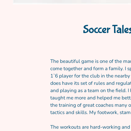
Soccer Tale
The beautiful game is one of the man
come together and form a family. I s
1`6 player for the club in the nearb
does have its set of rules and regul
and playing as a team on the field. 
taught me more and helped me better 
the training of great coaches many o
tactics and skills. My footwork, stam
The workouts are hard-working and r