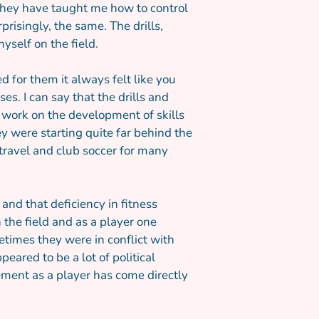
. They have taught me how to control
risingly, the same. The drills,
yself on the field.
 for them it always felt like you
s. I can say that the drills and
 work on the development of skills
y were starting quite far behind the
ravel and club soccer for many
d that deficiency in fitness
the field and as a player one
times they were in conflict with
ared to be a lot of political
vement as a player has come directly