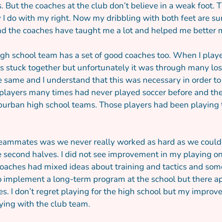
rs. But the coaches at the club don’t believe in a weak foot
I do with my right. Now my dribbling with both feet are surp
nd the coaches have taught me a lot and helped me better m
igh school team has a set of good coaches too. When I played
s stuck together but unfortunately it was through many losse
e same and I understand that this was necessary in order to
e players many times had never played soccer before and the
urban high school teams. Those players had been playing t
ammates was we never really worked as hard as we could an
 second halves. I did not see improvement in my playing on 
coaches had mixed ideas about training and tactics and some
 implement a long-term program at the school but there appe
es. I don’t regret playing for the high school but my impro
ying with the club team.