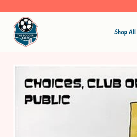
Shop All