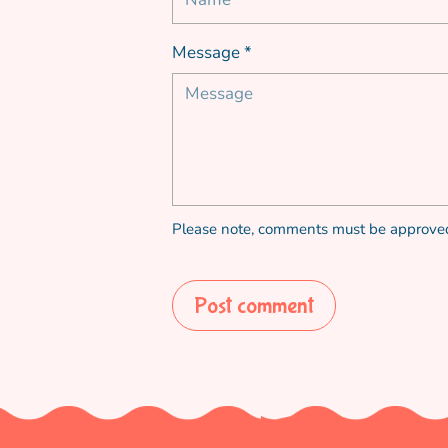
Message *
Please note, comments must be approved
Post comment