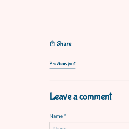
Share
Previous post
Leave a comment
Name *