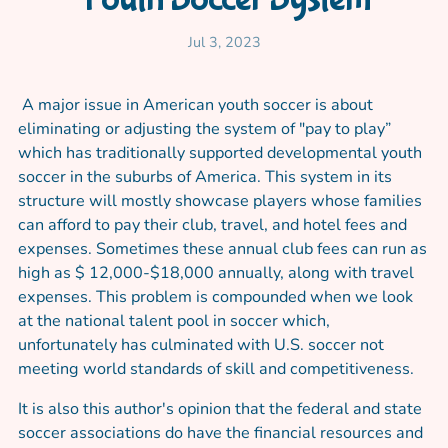
Jul 3, 2023
A major issue in American youth soccer is about
eliminating or adjusting the system of "pay to play”
which has traditionally supported developmental youth
soccer in the suburbs of America. This system in its
structure will mostly showcase players whose families
can afford to pay their club, travel, and hotel fees and
expenses. Sometimes these annual club fees can run as
high as $ 12,000-$18,000 annually, along with travel
expenses. This problem is compounded when we look
at the national talent pool in soccer which,
unfortunately has culminated with U.S. soccer not
meeting world standards of skill and competitiveness.
It is also this author's opinion that the federal and state
soccer associations do have the financial resources and