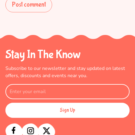
Post comment
Stay In The Know
Subscribe to our newsletter and stay updated
on latest
offers, discounts and events near you.
Sign Up