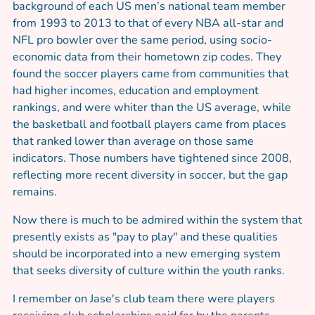
background of each US men’s national team member
from 1993 to 2013 to that of every NBA all-star and
NFL pro bowler over the same period, using socio-
economic data from their hometown zip codes. They
found the soccer players came from communities that
had higher incomes, education and employment
rankings, and were whiter than the US average, while
the basketball and football players came from places
that ranked lower than average on those same
indicators. Those numbers have tightened since 2008,
reflecting more recent diversity in soccer, but the gap
remains.
Now there is much to be admired within the system that
presently exists as "pay to play" and these qualities
should be incorporated into a new emerging system
that seeks diversity of culture within the youth ranks.
I remember on Jase's club team there were players