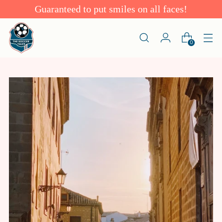
Guaranteed to put smiles on all faces!
0