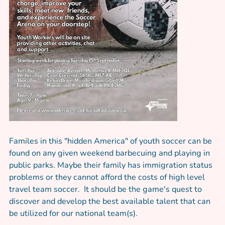
Familes in this "hidden America" of youth soccer can be
found on any given weekend barbecuing and playing in
public parks. Maybe their family has immigration status
problems or they cannot afford the costs of high level
travel team soccer. It should be the game's quest to
discover and develop the best available talent that can
be utilized for our national team(s).