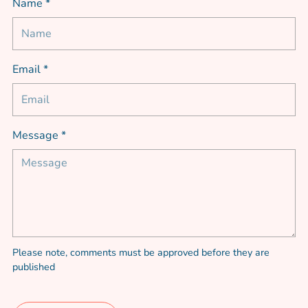
Name *
Email *
Message *
Please note, comments must be approved before they are
published