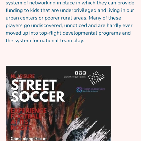
system of networking in place in which they can provide
funding to kids that are underprivileged and living in our
urban centers or poorer rural areas. Many of these
players go undiscovered, unnoticed and are hardly ever
moved up into top-flight developmental programs and
the system for national team play.