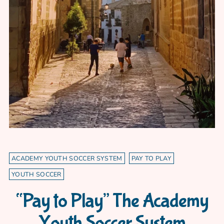
ACADEMY YOUTH SOCCER SYSTEM
PAY TO PLAY
YOUTH SOCCER
“Pay to Play” The Academy
Youth Soccer System