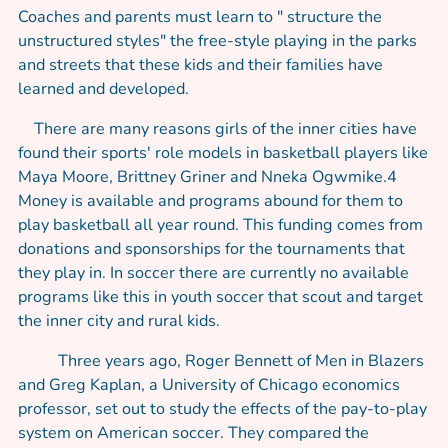
Coaches and parents must learn to " structure the
unstructured styles" the free-style playing in the parks
and streets that these kids and their families have
learned and developed.
There are many reasons girls of the inner cities have
found their sports' role models in basketball players like
Maya Moore, Brittney Griner and Nneka Ogwmike.4
Money is available and programs abound for them to
play basketball all year round. This funding comes from
donations and sponsorships for the tournaments that
they play in. In soccer there are currently no available
programs like this in youth soccer that scout and target
the inner city and rural kids.
Three years ago, Roger Bennett of Men in Blazers
and Greg Kaplan, a University of Chicago economics
professor, set out to study the effects of the pay-to-play
system on American soccer. They compared the