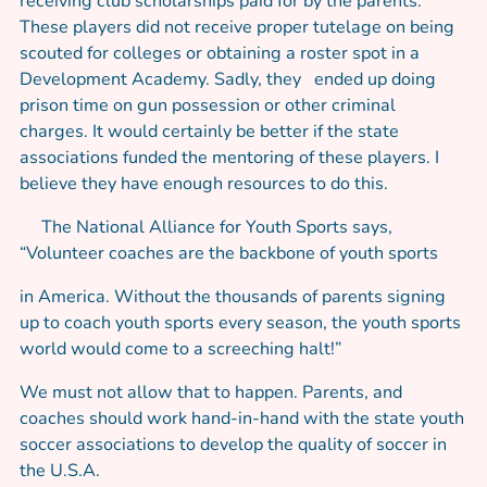
receiving club scholarships paid for by the parents.
These players did not receive proper tutelage on being
scouted for colleges or obtaining a roster spot in a
Development Academy. Sadly, they ended up doing
prison time on gun possession or other criminal
charges. It would certainly be better if the state
associations funded the mentoring of these players. I
believe they have enough resources to do this.
The National Alliance for Youth Sports says,
“Volunteer coaches are the backbone of youth sports
in America. Without the thousands of parents signing
up to coach youth sports every season, the youth sports
world would come to a screeching halt!”
We must not allow that to happen. Parents, and
coaches should work hand-in-hand with the state youth
soccer associations to develop the quality of soccer in
the U.S.A.