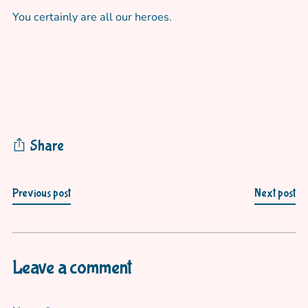
You certainly are all our heroes.
Share
Previous post
Next post
Leave a comment